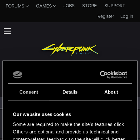
JOBS
STORE
SUPPORT
FORUMS
GAMES
Register
Log in
MEMBERS WHO REACTED TO MESSAGE #477
Consent
Details
About
All
(2)
RED Point
(2)
Our website uses cookies
Žymantūnas
Ž
Some are required to make the site’s features click.
Senior user
·
From
Lithuania
Nov 1, 2014
Messages
445
RED Points
90
Points
76
Others are optional and provide us technical and
content-related feedback so the site will click better