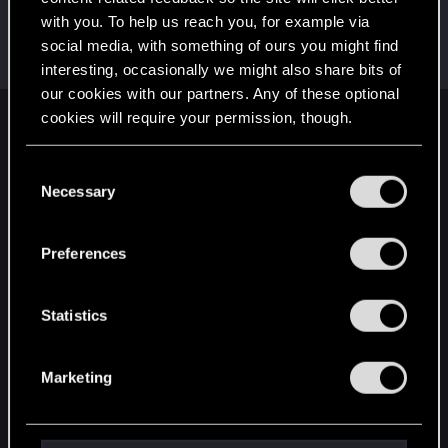
with you. To help us reach you, for example via
Sardukhar
social media, with something of ours you might find
Moderator
Oct 22, 2014
Messages
18,038
RED Points
10,631
Points
226
interesting, occasionally we might also share bits of
our cookies with our partners. Any of these optional
cookies will require your permission, though.
English
You’ll find all the details regarding our use of cookies
C
and tweak your preferences regarding them in the
Necessary
o
STAY CONNECTED
“Settings” menu below.
n
s
Preferences
e
n
t
Statistics
S
e
Marketing
l
e
c