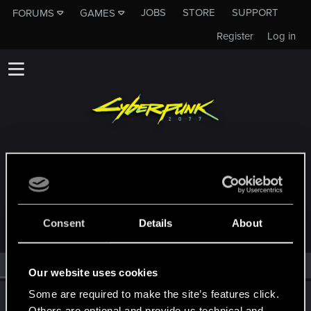
JOBS
STORE
SUPPORT
FORUMS
GAMES
Register
Log in
MEMBERS WHO REACTED TO MESSAGE
#20249
Consent
Details
About
All
(2)
RED Point
(2)
Our website uses cookies
Some are required to make the site’s features click.
TemerianGirl
Others are optional and provide us technical and