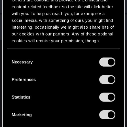
Mentor
·
From
Вальхалла 2077
Oct 26, 2014
Messages
1,699
RED Points
7,981
Points
156
content-related feedback so the site will click better
with you. To help us reach you, for example via
social media, with something of ours you might find
Alan989
interesting, occasionally we might also share bits of
Mentor
·
37
·
From
Northern Ireland
Oct 26, 2014
Messages
2,367
RED Points
3,250
Points
156
our cookies with our partners. Any of these optional
cookies will require your permission, though.
English
You’ll find all the details regarding our use of cookies
C
and tweak your preferences regarding them in the
Necessary
o
“Settings” menu below.
n
STAY CONNECTED
s
Preferences
e
n
t
Statistics
S
e
Marketing
l
e