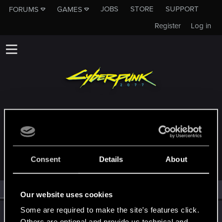
JOBS
STORE
SUPPORT
FORUMS
GAMES
Register
Log in
MEMBERS WHO REACTED TO MESSAGE
#20255
Consent
Details
About
All
(2)
RED Point
(2)
Our website uses cookies
Some are required to make the site’s features click.
TemerianGirl
Others are optional and provide us technical and