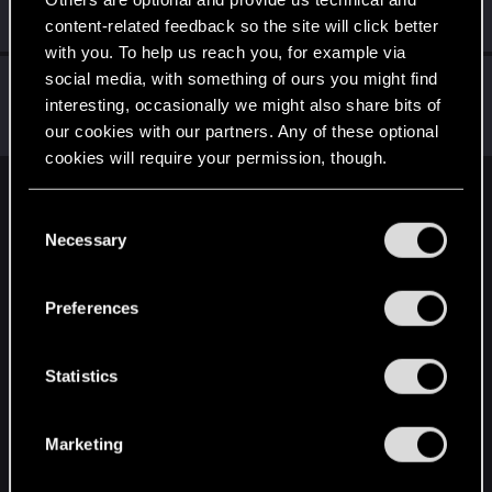
Mentor
·
From
Вальхалла 2077
Oct 27, 2014
Messages
1,699
RED Points
7,981
Points
156
content-related feedback so the site will click better
with you. To help us reach you, for example via
social media, with something of ours you might find
Alan989
interesting, occasionally we might also share bits of
Mentor
·
37
·
From
Northern Ireland
Oct 26, 2014
Messages
2,367
RED Points
3,250
Points
156
our cookies with our partners. Any of these optional
cookies will require your permission, though.
English
You’ll find all the details regarding our use of cookies
C
and tweak your preferences regarding them in the
Necessary
o
“Settings” menu below.
n
STAY CONNECTED
s
Preferences
e
n
t
Statistics
S
e
Marketing
l
e