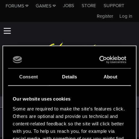
JOBS
STORE
SUPPORT
FORUMS
GAMES
Register
Log in
MEMBERS WHO REACTED TO MESSAGE #20261
Consent
Details
About
Our website uses cookies
All
(1)
RED Point
(1)
Some are required to make the site’s features click.
Others are optional and provide us technical and
shinobi2u
S
content-related feedback so the site will click better
Forum veteran
Oct 27, 2014
Messages
1,058
RED Points
3,422
Points
106
with you. To help us reach you, for example via
social media, with something of ours you might find