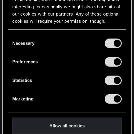
interesting, occasionally we might also share bits of
English
our cookies with our partners. Any of these optional
cookies will require your permission, though.
STAY CONNECTED
You’ll find all the details regarding our use of cookies
C
and tweak your preferences regarding them in the
Necessary
o
“Settings” menu below.
n
s
Preferences
e
n
t
Statistics
S
e
Marketing
l
e
c
t
Allow all cookies
i