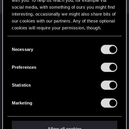
with you. To help us reach you, for example via
Mentor
·
From
Вальхалла 2077
Oct 27, 2014
Messages
1,699
RED Points
7,981
Points
156
social media, with something of ours you might find
interesting, occasionally we might also share bits of
our cookies with our partners. Any of these optional
English
cookies will require your permission, though.
You’ll find all the details regarding our use of cookies
C
STAY CONNECTED
and tweak your preferences regarding them in the
Necessary
o
“Settings” menu below.
n
s
Preferences
e
n
t
Statistics
S
e
Marketing
l
e
c
t
Allow all cookies