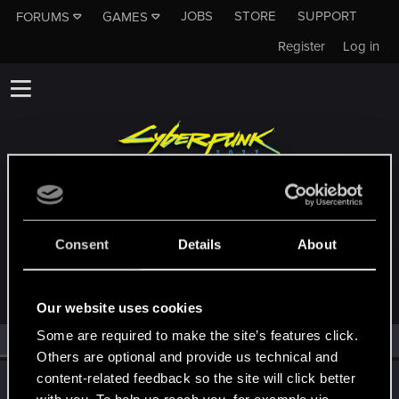
JOBS
STORE
SUPPORT
FORUMS
GAMES
Register
Log in
MEMBERS WHO REACTED TO MESSAGE
Consent
Details
About
#20269
Our website uses cookies
Some are required to make the site’s features click.
All
(1)
RED Point
(1)
Others are optional and provide us technical and
content-related feedback so the site will click better
TemerianGirl