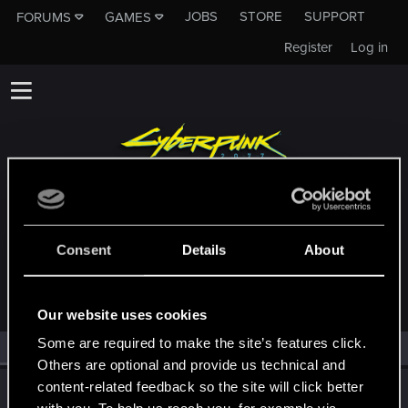
JOBS
STORE
SUPPORT
FORUMS
GAMES
Register
Log in
MEMBERS WHO REACTED TO MESSAGE
Consent
Details
About
#20280
Our website uses cookies
Some are required to make the site’s features click.
All
(1)
RED Point
(1)
Others are optional and provide us technical and
content-related feedback so the site will click better
TemerianGirl