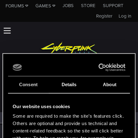
JOBS
STORE
SUPPORT
FORUMS
GAMES
Register
Log in
MEMBERS WHO REACTED TO MESSAGE
Consent
Details
About
#20290
Our website uses cookies
Some are required to make the site’s features click.
All
(1)
RED Point
(1)
Others are optional and provide us technical and
content-related feedback so the site will click better
TemerianGirl