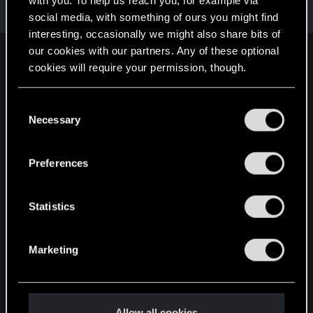
with you. To help us reach you, for example via
Mentor
·
From
Вальхалла 2077
Oct 27, 2014
Messages
1,699
RED Points
7,981
Points
156
social media, with something of ours you might find
interesting, occasionally we might also share bits of
our cookies with our partners. Any of these optional
English
cookies will require your permission, though.
You’ll find all the details regarding our use of cookies
C
STAY CONNECTED
and tweak your preferences regarding them in the
Necessary
o
“Settings” menu below.
n
s
Preferences
e
n
t
Statistics
S
e
Marketing
l
e
c
t
Allow all cookies