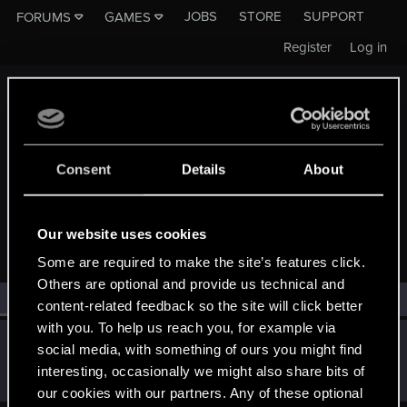
JOBS
STORE
SUPPORT
FORUMS
GAMES
Register
Log in
Consent
Details
About
MEMBERS WHO REACTED TO MESSAGE #3
Our website uses cookies
Some are required to make the site’s features click.
Others are optional and provide us technical and
All
(1)
RED Point
(1)
content-related feedback so the site will click better
with you. To help us reach you, for example via
TemerianGirl
social media, with something of ours you might find
Mentor
·
From
Вальхалла 2077
Nov 11, 2014
interesting, occasionally we might also share bits of
Messages
1,699
RED Points
7,981
Points
156
our cookies with our partners. Any of these optional