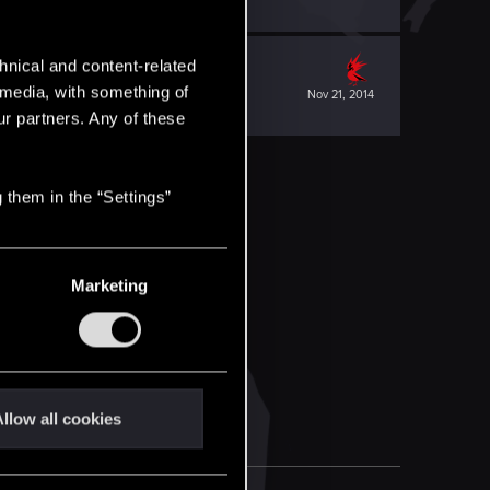
hnical and content-related
l media, with something of
Nov 21, 2014
ur partners. Any of these
 them in the “Settings”
Marketing
llow all cookies