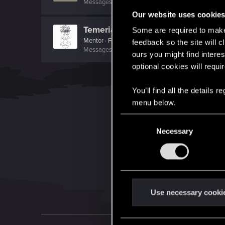
Messages
1,744
RED Points
943
Points
121
Our website uses cookie
TemerianGirl
Some are required to make 
Mentor
·
From
Вальхалла 2077
feedback so the site will c
Messages
1,699
RED Points
7,981
Points
156
ours you might find interes
optional cookies will requi
You’ll find all the details
menu below.
C
Necessary
o
n
s
e
n
t
Use necessary cooki
S
e