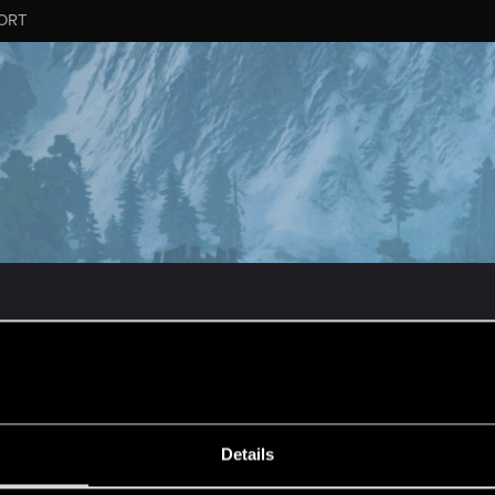
ORT
MESSAGE #652
Details