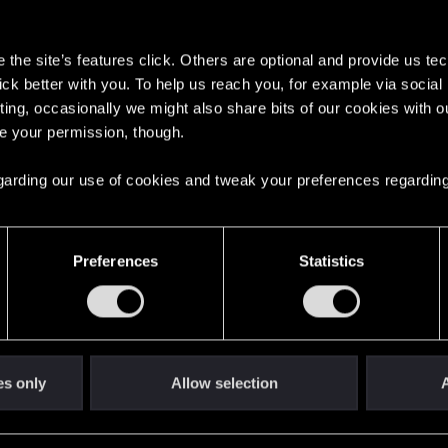
s
the site’s features click. Others are optional and provide us tec
lick better with you. To help us reach you, for example via socia
ting, occasionally we might also share bits of our cookies with o
re your permission, though.
English
 regarding our use of cookies and tweak your preferences regarding
STAY CONNECTED
Preferences
Statistics
es only
Allow selection
A