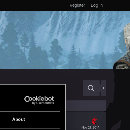
Register
Log in
+
About
Nov 21, 2014