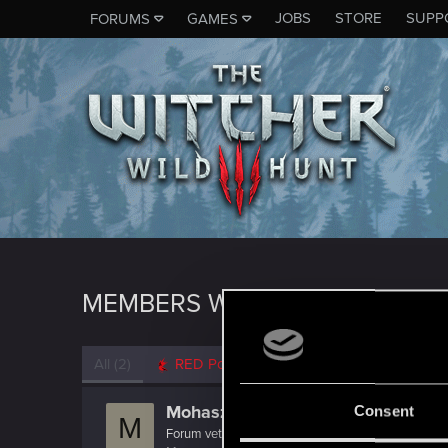
JOBS
STORE
SUPP
FORUMS
GAMES
MEMBERS WHO REACTED TO 
All
(2)
RED Point
(2)
Mohasz
Consent
M
Forum veteran