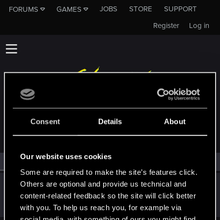
JOBS
STORE
SUPPORT
FORUMS
GAMES
Register
Log in
MEMBERS WHO REACTED TO MESSAGE #60
Consent
Details
About
Our website uses cookies
All
(1)
RED Point
(1)
Some are required to make the site’s features click.
Others are optional and provide us technical and
Arytom
A
content-related feedback so the site will click better
Rookie
·
30
Nov 27, 2014
Messages
139
RED Points
25
Points
0
with you. To help us reach you, for example via
social media, with something of ours you might find