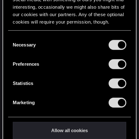
interesting, occasionally we might also share bits of
English
our cookies with our partners. Any of these optional
cookies will require your permission, though.
STAY CONNECTED
You’ll find all the details regarding our use of cookies
C
and tweak your preferences regarding them in the
Necessary
o
“Settings” menu below.
n
s
Preferences
e
n
t
Statistics
S
e
Marketing
l
e
c
t
Allow all cookies
i