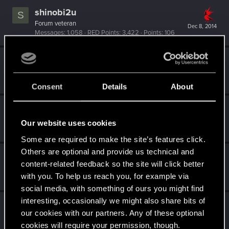
shinobi2u
S
Forum veteran
Dec 8, 2014
Messages
1,058
RED Points
3,422
Points
106
Poppy
Ex-moderator
Dec 7, 2014
Messages
1,194
RED Points
1,203
Points
106
Consent
Details
About
Lanfear
L
Rookie
·
37
Our website uses cookies
Dec 7, 2014
Messages
433
RED Points
515
Points
0
Some are required to make the site’s features click.
Others are optional and provide us technical and
wichat
content-related feedback so the site will click better
Mentor
·
64
Dec 7, 2014
with you. To help us reach you, for example via
Messages
7,935
RED Points
10,754
Points
176
social media, with something of ours you might find
interesting, occasionally we might also share bits of
SMiki55
our cookies with our partners. Any of these optional
Mentor
·
From
Bydgoszcz, Poland
Dec 7, 2014
cookies will require your permission, though.
Messages
11,602
RED Points
7,856
Points
188