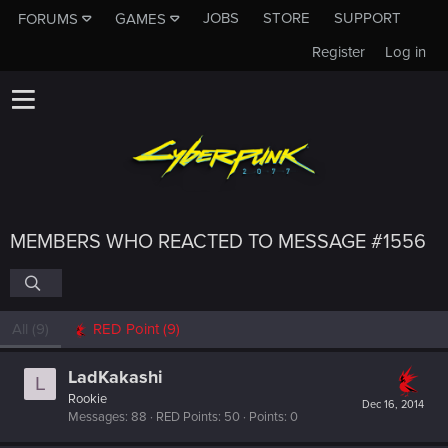
JOBS
STORE
SUPPORT
FORUMS
GAMES
Register
Log in
MEMBERS WHO REACTED TO MESSAGE #1556
All
(9)
RED Point
(9)
LadKakashi
L
Rookie
Dec 16, 2014
Messages
88
RED Points
50
Points
0