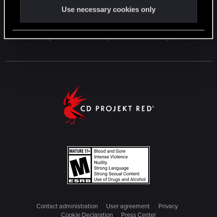
Use necessary cookies only
Contact administration
User agreement
Privacy
Cookie Declaration
Press Center