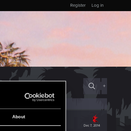
Register
Log in
+
About
Dec 7, 2014