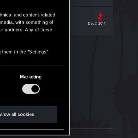
hnical and content-related
l media, with something of
Dec 7, 2014
ur partners. Any of these
 them in the “Settings”
Marketing
llow all cookies