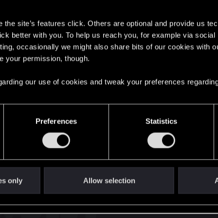
s
the site’s features click. Others are optional and provide us tec
lick better with you. To help us reach you, for example via socia
ting, occasionally we might also share bits of our cookies with o
re your permission, though.
English
 regarding our use of cookies and tweak your preferences regarding
STAY CONNECTED
Preferences
Statistics
es only
Allow selection
A