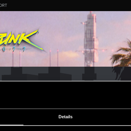
ORT
ESSAGE #1570
Details