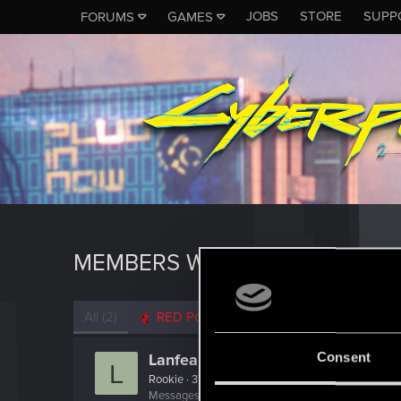
JOBS
STORE
SUPP
FORUMS
GAMES
MEMBERS WHO REACTED TO M
All
(2)
RED Point
(2)
Consent
Lanfear
L
Rookie
·
37
Messages
433
RED Points
515
Points
0