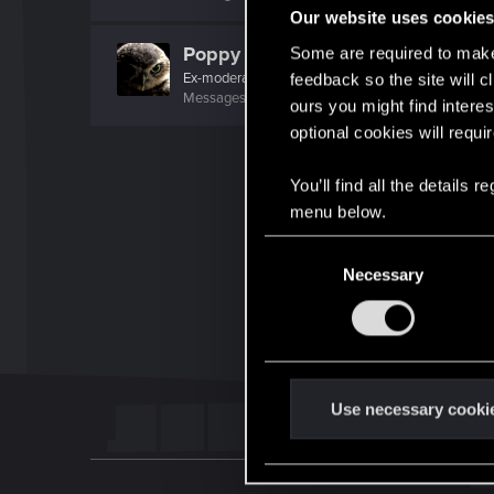
Our website uses cookie
Poppy
Some are required to make 
Ex-moderator
feedback so the site will c
Messages
1,194
RED Points
1,203
Points
106
ours you might find interes
optional cookies will requi
You’ll find all the details
menu below.
C
Necessary
o
n
s
e
n
t
Use necessary cooki
S
e
l