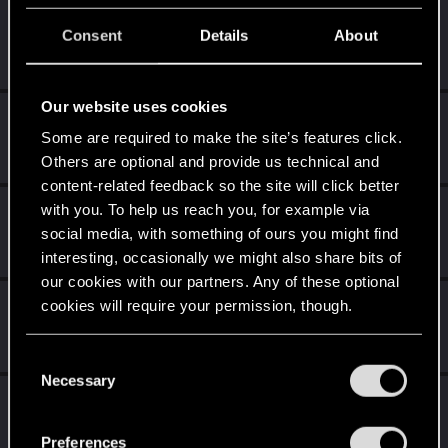
shinobi2u
S
Consent
Details
About
Forum veteran
Dec 8, 2014
Messages
1,058
RED Points
3,422
Points
106
Our website uses cookies
Poppy
Some are required to make the site’s features click.
Ex-moderator
Dec 7, 2014
Messages
1,194
RED Points
1,203
Points
106
Others are optional and provide us technical and
content-related feedback so the site will click better
with you. To help us reach you, for example via
Alan989
social media, with something of ours you might find
Mentor
·
37
·
From
Northern Ireland
Dec 7, 2014
Messages
2,367
RED Points
3,250
Points
156
interesting, occasionally we might also share bits of
our cookies with our partners. Any of these optional
SMiki55
cookies will require your permission, though.
Mentor
·
From
Bydgoszcz, Poland
Dec 7, 2014
Messages
11,602
RED Points
7,856
Points
188
You’ll find all the details regarding our use of cookies
C
and tweak your preferences regarding them in the
Necessary
o
EmperorZorn
“Settings” menu below.
n
Moderator
·
From
Germany
Dec 7, 2014
s
Messages
5,008
RED Points
5,801
Points
209
Preferences