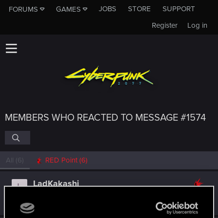
JOBS
STORE
SUPPORT
FORUMS
GAMES
Register
Log in
MEMBERS WHO REACTED TO MESSAGE #1574
All
(6)
RED Point
(6)
LadKakashi
L
Rookie
Dec 16, 2014
Messages
88
RED Points
50
Points
0