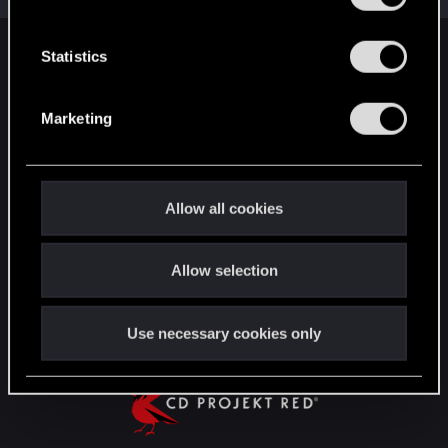
e
n
t
Statistics
English
S
e
Marketing
l
STAY CONNECTED
e
c
t
Allow all cookies
i
o
Allow selection
n
Use necessary cookies only