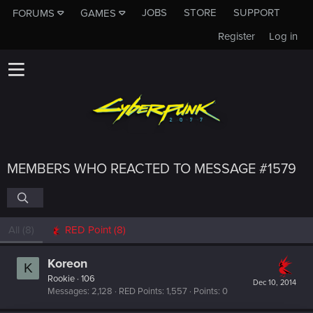
JOBS
STORE
SUPPORT
FORUMS
GAMES
Register
Log in
MEMBERS WHO REACTED TO MESSAGE #1579
All
(8)
RED Point
(8)
Koreon
K
Rookie
·
106
Dec 10, 2014
Messages
2,128
RED Points
1,557
Points
0