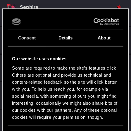
Sephira
Mentor
·
From
Italy
Dec 8, 2014
Messages
3,241
RED Points
8,749
Points
171
EmperorZorn
Consent
Details
About
Moderator
·
From
Germany
Dec 8, 2014
Messages
5,008
RED Points
5,801
Points
209
Our website uses cookies
SMiki55
Some are required to make the site’s features click.
Mentor
·
From
Bydgoszcz, Poland
Dec 8, 2014
Messages
11,602
RED Points
7,856
Points
188
Others are optional and provide us technical and
content-related feedback so the site will click better
with you. To help us reach you, for example via
shinobi2u
S
social media, with something of ours you might find
Forum veteran
Dec 8, 2014
Messages
1,058
RED Points
3,422
Points
106
interesting, occasionally we might also share bits of
our cookies with our partners. Any of these optional
Alan989
cookies will require your permission, though.
Mentor
·
37
·
From
Northern Ireland
Dec 8, 2014
Messages
2,367
RED Points
3,250
Points
156
You’ll find all the details regarding our use of cookies