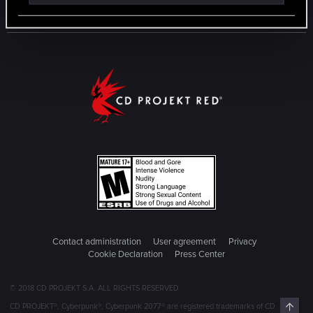
Contact administration
User agreement
Privacy
Cookie Declaration
Press Center
© 2018 CD PROJEKT S.A. ALL RIGHTS RESERVED
Top
CD PROJEKT®, Cyberpunk®, Cyberpunk 2077® are registered trademarks of CD