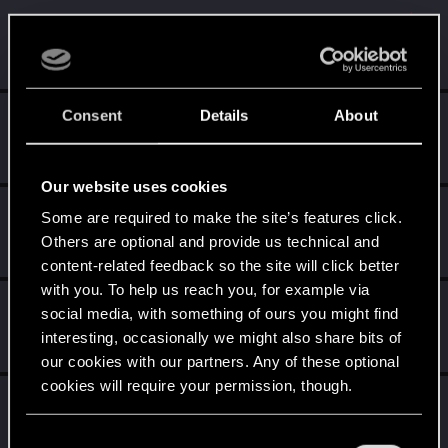
Qyzu_
Q
Rookie
Dec 8, 2014
Messages
1,886
RED Points
461
Points
0
Consent
Details
About
I_w_a_N
VIP
·
From
ווארשע
Dec 8, 2014
Messages
18,279
RED Points
5,166
Points
221
Our website uses cookies
eustachy_j23
Some are required to make the site’s features click.
Mentor
Others are optional and provide us technical and
Dec 8, 2014
Messages
3,585
RED Points
3,880
Points
166
content-related feedback so the site will click better
with you. To help us reach you, for example via
Master_Dandelion
M
social media, with something of ours you might find
Forum veteran
Dec 8, 2014
interesting, occasionally we might also share bits of
Messages
2,447
RED Points
1,573
Points
132
our cookies with our partners. Any of these optional
cookies will require your permission, though.
ClockworkO
C
Rookie
Dec 8, 2014
You’ll find all the details regarding our use of cookies
C
Messages
120
RED Points
154
Points
0