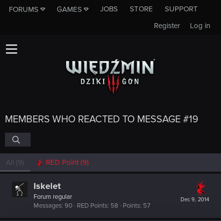
JOBS
STORE
SUPPORT
FORUMS
GAMES
Register
Log in
MEMBERS WHO REACTED TO MESSAGE #19
All
(9)
RED Point
(9)
Iskelet
Forum regular
Dec 9, 2014
Messages
90
RED Points
58
Points
57