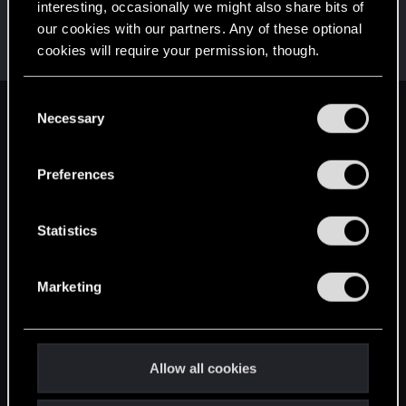
interesting, occasionally we might also share bits of
BlackWolf500.298
B
our cookies with our partners. Any of these optional
Forum veteran
Dec 8, 2014
cookies will require your permission, though.
Messages
1,344
RED Points
959
Points
106
You’ll find all the details regarding our use of cookies
C
and tweak your preferences regarding them in the
Necessary
English
o
“Settings” menu below.
n
s
Preferences
STAY CONNECTED
e
n
t
Statistics
S
e
Marketing
l
e
c
t
Allow all cookies
i
o