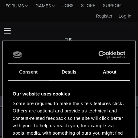
JOBS
STORE
SUPPORT
FORUMS
GAMES
Register
Log in
Consent
Details
About
MEMBERS WHO REACTED TO MESSAGE #423
Our website uses cookies
All
(2)
RED Point
(2)
Some are required to make the site’s features click.
Others are optional and provide us technical and
Fallout_Wanderer
content-related feedback so the site will click better
Senior user
Dec 12, 2014
with you. To help us reach you, for example via
Messages
299
RED Points
348
Points
82
social media, with something of ours you might find