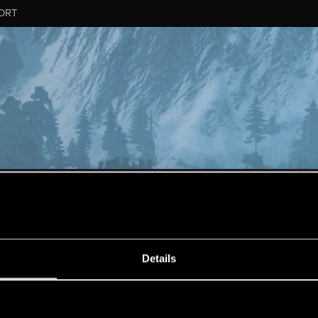
ORT
MESSAGE #438
Details
s