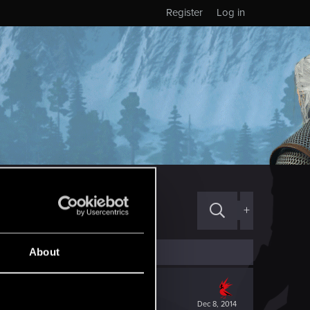
Register
Log in
+
About
Dec 8, 2014