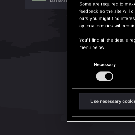
Messages
1,344
RED Points
959
Points
106
Some are required to make 
feedback so the site will c
ours you might find interes
optional cookies will requi
You’ll find all the details
menu below.
C
Necessary
o
n
s
e
n
t
Use necessary cooki
S
e
l
e