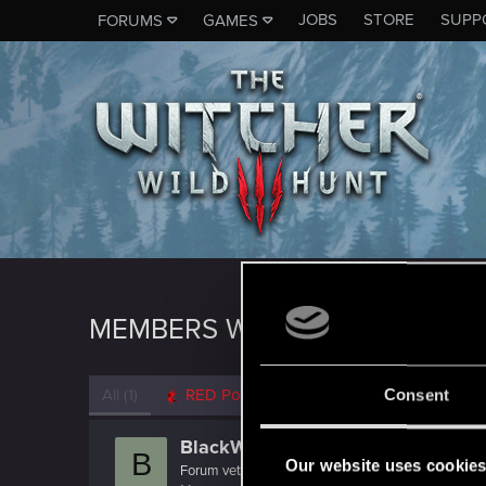
JOBS
STORE
SUPP
FORUMS
GAMES
MEMBERS WHO REACTED TO 
All
(1)
RED Point
(1)
Consent
BlackWolf500.298
B
Our website uses cookie
Forum veteran