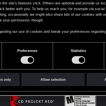
the site’s features click. Others are optional and provide us tec
lick better with you. To help us reach you, for example via socia
ting, occasionally we might also share bits of our cookies with o
English
re your permission, though.
 regarding our use of cookies and tweak your preferences regarding
STAY CONNECTED
Preferences
Statistics
es only
Allow selection
A