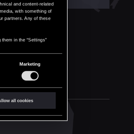
hnical and content-related
l media, with something of
ur partners. Any of these
 them in the “Settings”
Marketing
llow all cookies