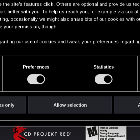
the site’s features click. Others are optional and provide us tec
lick better with you. To help us reach you, for example via socia
ting, occasionally we might also share bits of our cookies with o
English
re your permission, though.
 regarding our use of cookies and tweak your preferences regarding
STAY CONNECTED
Preferences
Statistics
es only
Allow selection
A