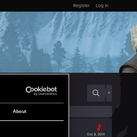
Register
Log in
+
About
Dec 8, 2014