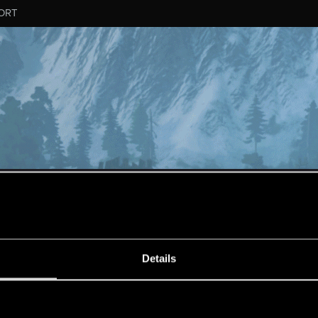
ORT
MESSAGE #439
Details
s