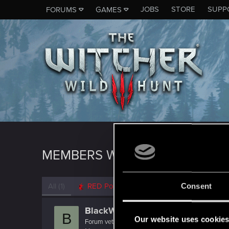
JOBS
STORE
SUPP
FORUMS
GAMES
MEMBERS WHO REACTED TO 
All
(1)
RED Point
(1)
Consent
BlackWolf500.298
B
Our website uses cookie
Forum veteran