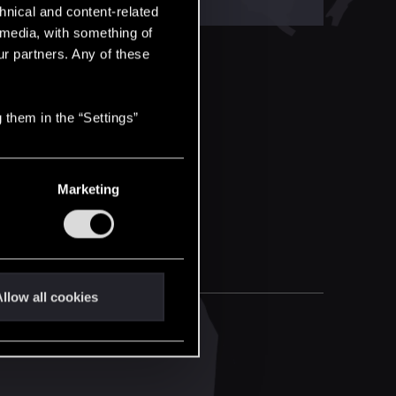
hnical and content-related
l media, with something of
ur partners. Any of these
 them in the “Settings”
Marketing
llow all cookies