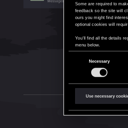
Messages
1,344
RED Points
959
Points
106
Some are required to make 
feedback so the site will c
ours you might find interes
optional cookies will requi
You’ll find all the details
menu below.
C
Necessary
o
n
s
e
n
t
Use necessary cooki
S
e
l
e