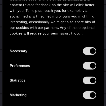
content-related feedback so the site will click better
with you. To help us reach you, for example via
EasternKloud
social media, with something of ours you might find
Rookie
Jun 30, 2020
Messages
2
RED Points
0
Points
6
interesting, occasionally we might also share bits of
our cookies with our partners. Any of these optional
ademayddin
cookies will require your permission, though.
A
Rookie
Jun 22, 2020
Messages
2
RED Points
0
Points
6
You’ll find all the details regarding our use of cookies
C
and tweak your preferences regarding them in the
Necessary
o
VaikomViking
“Settings” menu below.
n
Fresh user
May 15, 2020
s
Messages
3
RED Points
1
Points
11
Preferences
e
n
Nidaross
t
Statistics
Rookie
Apr 2, 2020
S
Messages
0
RED Points
0
Points
1
e
Marketing
l
frede123ful
e
Rookie