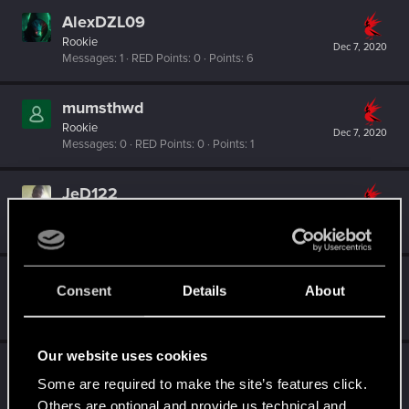
AlexDZL09
Rookie
Dec 7, 2020
Messages
1
RED Points
0
Points
6
mumsthwd
Rookie
Dec 7, 2020
Messages
0
RED Points
0
Points
1
JeD122
Rookie
Dec 6, 2020
Messages
0
RED Points
0
Points
1
Smallsey
Consent
Details
About
Fresh user
·
From
Brisbane
Dec 6, 2020
Messages
11
RED Points
3
Points
16
Our website uses cookies
RoyceMorgan
Some are required to make the site’s features click.
Fresh user
Jul 21, 2020
Messages
3
RED Points
3
Points
26
Others are optional and provide us technical and