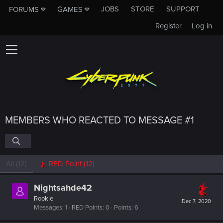
JOBS
STORE
SUPPORT
FORUMS
GAMES
Register
Log in
MEMBERS WHO REACTED TO MESSAGE #1
All
(12)
RED Point
(12)
Nightsahde42
Rookie
Dec 7, 2020
Messages
1
RED Points
0
Points
6