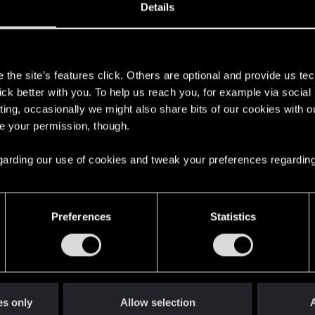
Details
s
the site’s features click. Others are optional and provide us tec
lick better with you. To help us reach you, for example via socia
ting, occasionally we might also share bits of our cookies with o
re your permission, though.
 regarding our use of cookies and tweak your preferences regarding
English
Preferences
Statistics
STAY CONNECTED
es only
Allow selection
A