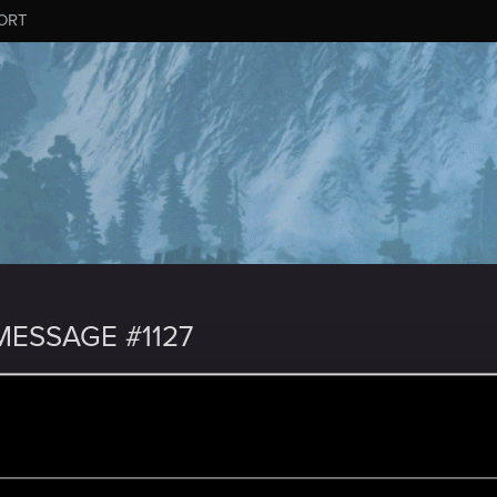
ORT
ESSAGE #1127