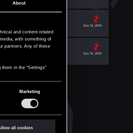
About
Dec 14, 2014
hnical and content-related
l media, with something of
ur partners. Any of these
Dec 14, 2014
 them in the “Settings”
Marketing
llow all cookies