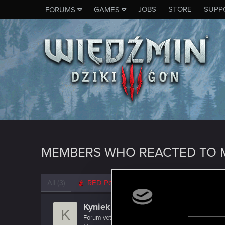
JOBS
STORE
SUPP
FORUMS
GAMES
MEMBERS WHO REACTED TO M
All
(3)
RED Point
(3)
Kyniek
K
Forum veteran