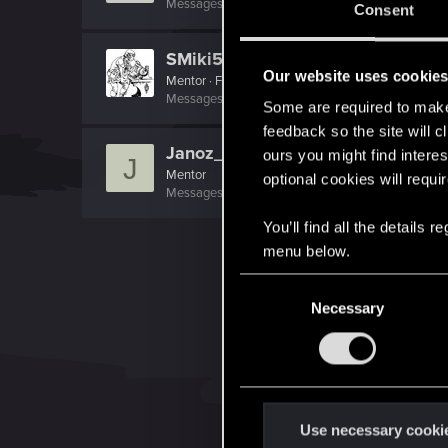
Messages
759
RED Points
1,550
Points
131
Consent
SMiki55
Our website uses cookie
Mentor
·
From
Bydgoszcz, Poland
Messages
11,602
RED Points
7,856
Points
188
Some are required to make 
feedback so the site will c
Janoz_94
ours you might find interes
J
Mentor
optional cookies will requi
Messages
4,853
RED Points
336
Points
162
You’ll find all the details
menu below.
C
Necessary
o
n
s
e
n
t
Use necessary cooki