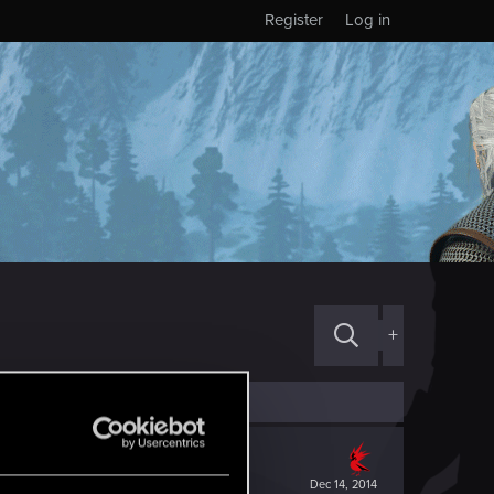
Register
Log in
+
Dec 14, 2014