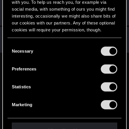
with you. To help us reach you, for example via
AndrewXRW
A
social media, with something of ours you might find
Mentor
·
From
Strzelce Opolskie
Dec 14, 2014
interesting, occasionally we might also share bits of
Messages
3,130
RED Points
1,148
Points
171
our cookies with our partners. Any of these optional
cookies will require your permission, though.
sebensor
S
Rookie
Dec 14, 2014
You’ll find all the details regarding our use of cookies
C
Messages
152
RED Points
49
Points
0
and tweak your preferences regarding them in the
Necessary
o
“Settings” menu below.
n
English
s
Preferences
e
n
STAY CONNECTED
t
Statistics
S
e
Marketing
l
e
c
t