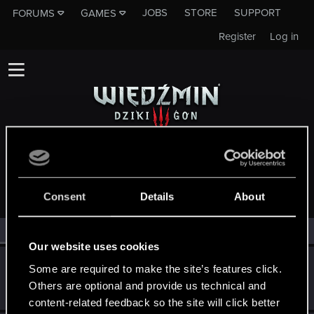
JOBS
STORE
SUPPORT
FORUMS
GAMES
Register
Log in
MEMBERS WHO REACTED TO MESSAGE #1139
Consent
Details
About
All
(3)
RED Point
(3)
Our website uses cookies
Swiatek
S
Some are required to make the site’s features click.
Forum veteran
Others are optional and provide us technical and
Dec 14, 2014
Messages
729
RED Points
207
Points
116
content-related feedback so the site will click better