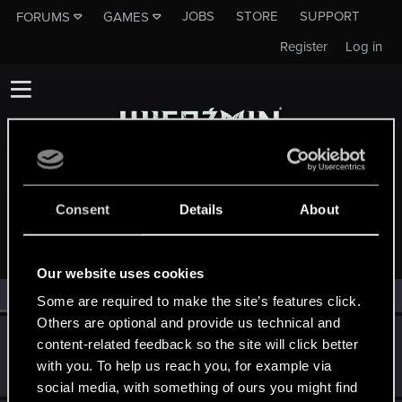
JOBS
STORE
SUPPORT
FORUMS
GAMES
Register
Log in
Consent
Details
About
MEMBERS WHO REACTED TO MESSAGE #1179
Our website uses cookies
All
(2)
RED Point
(2)
Some are required to make the site’s features click.
Others are optional and provide us technical and
robert70r
content-related feedback so the site will click better
Mentor
·
56
·
From
Bydgoszcz
Dec 16, 2014
with you. To help us reach you, for example via
Messages
12,337
RED Points
3,404
Points
191
social media, with something of ours you might find