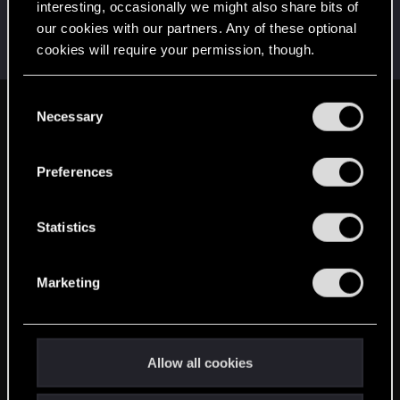
interesting, occasionally we might also share bits of
Rustine
our cookies with our partners. Any of these optional
Mentor
·
From
Chrzanów
Dec 16, 2014
cookies will require your permission, though.
Messages
9,672
RED Points
7,037
Points
197
You’ll find all the details regarding our use of cookies
C
and tweak your preferences regarding them in the
Necessary
English
o
“Settings” menu below.
n
s
Preferences
STAY CONNECTED
e
n
t
Statistics
S
e
Marketing
l
e
c
t
Allow all cookies
i
o