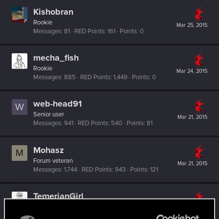
Kishobran
Rookie
Mar 25, 2015
Messages
81
RED Points
161
Points
0
mecha_fish
Rookie
Mar 24, 2015
Messages
885
RED Points
1,449
Points
0
web-head91
W
Senior user
Mar 21, 2015
Messages
941
RED Points
540
Points
81
Mohasz
M
Forum veteran
Mar 21, 2015
Messages
1,744
RED Points
943
Points
121
TemerianGirl
Mentor
·
From
Вальхалла 2077
Mar 21, 2015
Messages
1,699
RED Points
7,981
Points
156