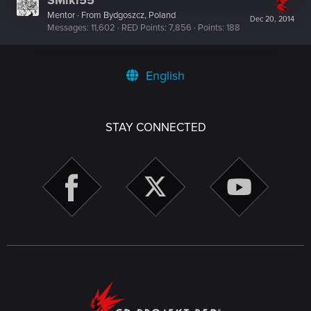
SMiki55
Mentor
·
From
Bydgoszcz, Poland
Dec 20, 2014
Messages
11,602
RED Points
7,856
Points
188
English
STAY CONNECTED