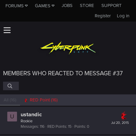
JOBS
STORE
SUPPORT
FORUMS
GAMES
Register
Log in
MEMBERS WHO REACTED TO MESSAGE #37
All
(16)
RED Point
(16)
ustandic
U
Rookie
Jul 20, 2015
Messages
116
RED Points
15
Points
0