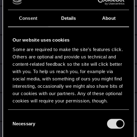
Lanfear
L
Consent
Details
About
Rookie
·
37
Dec 29, 2014
Messages
433
RED Points
515
Points
0
Our website uses cookies
shinobi2u
S
Some are required to make the site’s features click.
Forum veteran
Dec 22, 2014
Messages
1,058
RED Points
3,422
Points
106
Others are optional and provide us technical and
content-related feedback so the site will click better
with you. To help us reach you, for example via
EliHarel
E
social media, with something of ours you might find
Rookie
·
36
Dec 21, 2014
Messages
2,018
RED Points
3,815
Points
0
interesting, occasionally we might also share bits of
our cookies with our partners. Any of these optional
Kallelinski
cookies will require your permission, though.
K
Mentor
Dec 21, 2014
Messages
1,996
RED Points
3,774
Points
151
You’ll find all the details regarding our use of cookies
C
and tweak your preferences regarding them in the
Necessary
o
GuyNwah
“Settings” menu below.
G
n
Ex-moderator