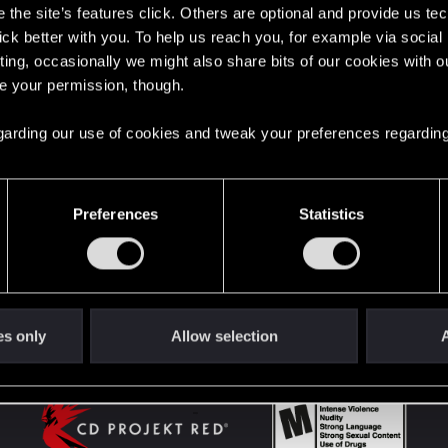
the site’s features click. Others are optional and provide us tec
lick better with you. To help us reach you, for example via socia
ting, occasionally we might also share bits of our cookies with o
English
re your permission, though.
 regarding our use of cookies and tweak your preferences regarding
STAY CONNECTED
Preferences
Statistics
es only
Allow selection
A