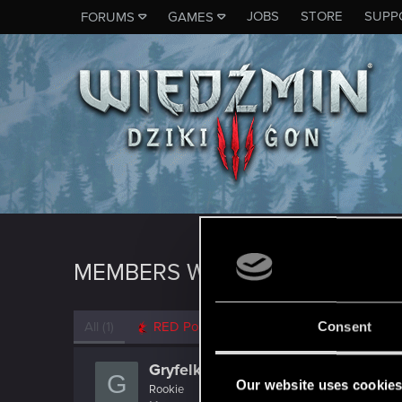
JOBS
STORE
SUPP
FORUMS
GAMES
MEMBERS WHO REACTED TO 
All
(1)
RED Point
(1)
Consent
Gryfelk
G
Our website uses cookie
Rookie