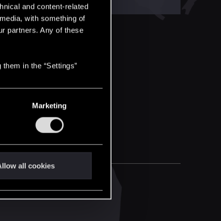
hnical and content-related
l media, with something of
ur partners. Any of these
 them in the “Settings”
Marketing
llow all cookies