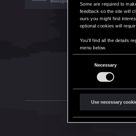
Messages
26
RED Points
6
Points
0
Some are required to make 
feedback so the site will c
ours you might find interes
optional cookies will requi
You’ll find all the details
menu below.
C
Necessary
o
n
s
e
n
t
Use necessary cooki
S
e
l
e