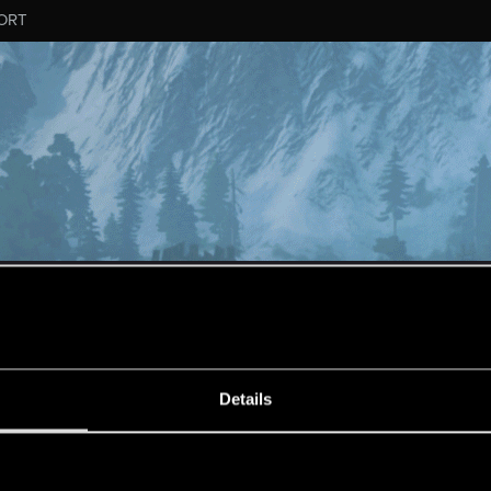
ORT
MESSAGE #647
Details
s