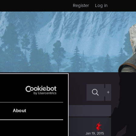
Register
Log in
+
About
Jan 19, 2015