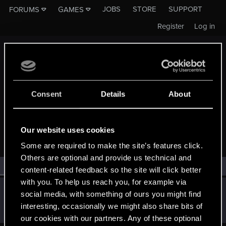
JOBS
STORE
SUPPORT
FORUMS
GAMES
Register
Log in
Consent
Details
About
MEMBERS WHO REACTED TO MESSAGE #653
Our website uses cookies
Some are required to make the site’s features click.
Others are optional and provide us technical and
All
(1)
RED Point
(1)
content-related feedback so the site will click better
with you. To help us reach you, for example via
Dragosani1987
D
social media, with something of ours you might find
Rookie
·
39
Jan 23, 2015
interesting, occasionally we might also share bits of
Messages
206
RED Points
105
Points
0
our cookies with our partners. Any of these optional