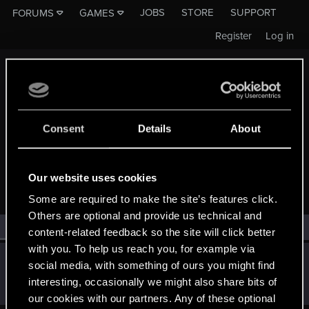
JOBS
STORE
SUPPORT
FORUMS
GAMES
Register
Log in
Consent
Details
About
MEMBERS WHO REACTED TO MESSAGE #3987
Our website uses cookies
Some are required to make the site’s features click.
Others are optional and provide us technical and
All
(1)
RED Point
(1)
content-related feedback so the site will click better
with you. To help us reach you, for example via
SMiki55
social media, with something of ours you might find
Mentor
·
From
Bydgoszcz, Poland
Jan 27, 2015
interesting, occasionally we might also share bits of
Messages
11,602
RED Points
7,856
Points
188
our cookies with our partners. Any of these optional