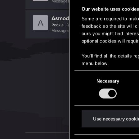
Messages
521
RED Points
580
Points
101
Our website uses cookie
Asmodean778
Some are required to make 
A
Rookie
·
39
feedback so the site will c
Messages
569
RED Points
657
Points
0
ours you might find interes
optional cookies will requi
You’ll find all the details
menu below.
C
Necessary
o
n
s
e
n
t
Use necessary cooki
S
e