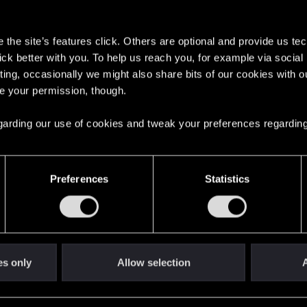
s
the site’s features click. Others are optional and provide us tec
lick better with you. To help us reach you, for example via socia
ting, occasionally we might also share bits of our cookies with o
re your permission, though.
English
 regarding our use of cookies and tweak your preferences regarding
STAY CONNECTED
Preferences
Statistics
es only
Allow selection
A