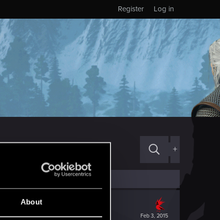
Register
Log in
+
About
Feb 3, 2015