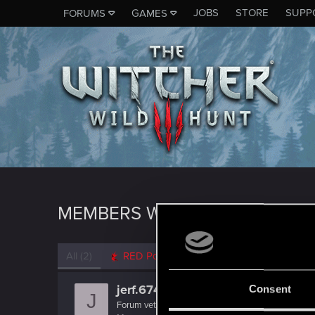
JOBS
STORE
SUPP
FORUMS
GAMES
MEMBERS WHO REACTED TO M
All
(2)
RED Point
(2)
jerf.674
Consent
J
Forum veteran