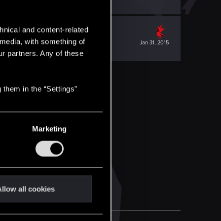
hnical and content-related
l media, with something of
Jan 31, 2015
ur partners. Any of these
 them in the “Settings”
Marketing
llow all cookies