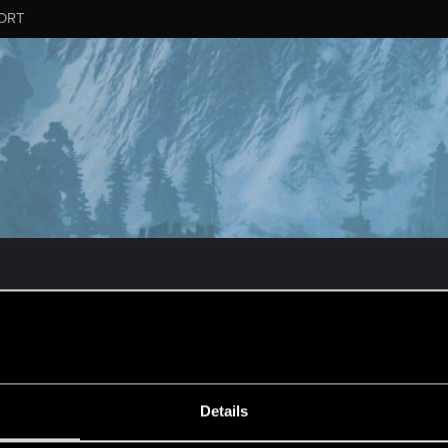
ORT
ESSAGE #149
Details