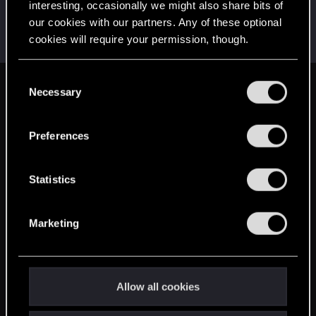
interesting, occasionally we might also share bits of
Sharpy47
S
our cookies with our partners. Any of these optional
Rookie
·
34
Feb 9, 2015
cookies will require your permission, though.
Messages
960
RED Points
660
Points
0
You’ll find all the details regarding our use of cookies
C
and tweak your preferences regarding them in the
Necessary
English
o
“Settings” menu below.
n
s
Preferences
STAY CONNECTED
e
n
t
Statistics
S
e
Marketing
l
e
c
t
Allow all cookies
i
o