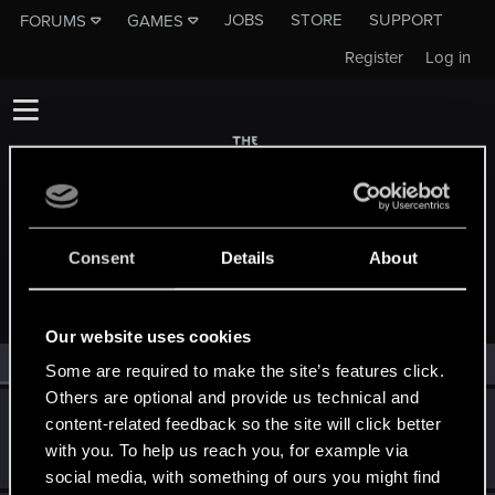
JOBS
STORE
SUPPORT
FORUMS
GAMES
Register
Log in
Consent
Details
About
MEMBERS WHO REACTED TO MESSAGE #9
Our website uses cookies
All
(2)
RED Point
(2)
Some are required to make the site’s features click.
Others are optional and provide us technical and
Bellator_Pius_Grat
content-related feedback so the site will click better
Forum veteran
·
From
On the Witcher Path
Feb 19, 2015
with you. To help us reach you, for example via
Messages
1,237
RED Points
936
Points
127
social media, with something of ours you might find