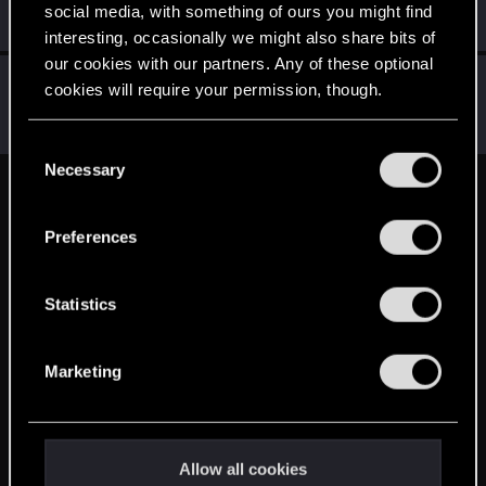
Rookie
social media, with something of ours you might find
Feb 7, 2015
Messages
49
RED Points
17
Points
0
interesting, occasionally we might also share bits of
our cookies with our partners. Any of these optional
Hostile
cookies will require your permission, though.
Mentor
·
38
Feb 6, 2015
Messages
5,716
RED Points
3,117
Points
196
You’ll find all the details regarding our use of cookies
C
and tweak your preferences regarding them in the
Necessary
o
“Settings” menu below.
English
n
s
Preferences
e
n
STAY CONNECTED
t
Statistics
S
e
Marketing
l
e
c
t
Allow all cookies