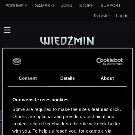
JOBS
STORE
SUPPORT
FORUMS
GAMES
Register
Log in
MEMBERS WHO REACTED TO MESSAGE
Consent
Details
About
#22722
Our website uses cookies
Some are required to make the site’s features click.
All
(2)
RED Point
(2)
Others are optional and provide us technical and
content-related feedback so the site will click better
wyrwijgnat
with you. To help us reach you, for example via
W