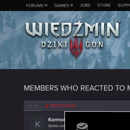
JOBS
STORE
SUPP
FORUMS
GAMES
MEMBERS WHO REACTED TO 
All
(5)
RED Point
(5)
Kormoran_Czarny
K
Senior user