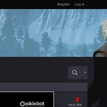
Register
Log in
+
Feb 8, 2015