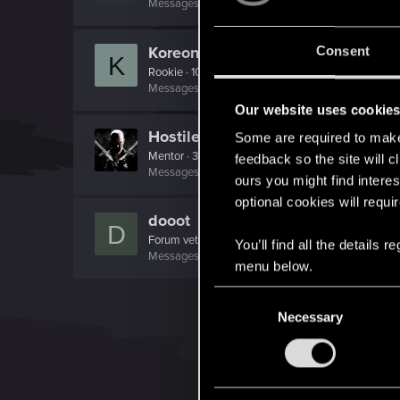
Messages
2
RED Points
0
Points
66
Koreon
Consent
K
Rookie
·
106
Messages
2,128
RED Points
1,557
Points
0
Our website uses cookie
Hostile
Some are required to make 
Mentor
·
38
feedback so the site will c
Messages
5,715
RED Points
3,115
Points
196
ours you might find interes
optional cookies will requi
dooot
D
Forum veteran
·
30
You’ll find all the details
Messages
1,150
RED Points
788
Points
131
menu below.
C
Necessary
o
n
s
e