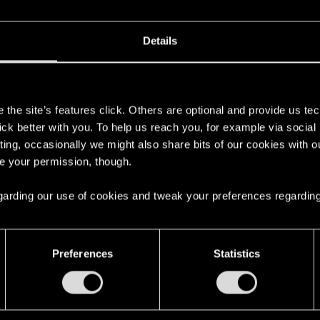
Details
s
the site’s features click. Others are optional and provide us tec
lick better with you. To help us reach you, for example via socia
ting, occasionally we might also share bits of our cookies with o
re your permission, though.
 regarding our use of cookies and tweak your preferences regarding
English
Preferences
Statistics
STAY CONNECTED