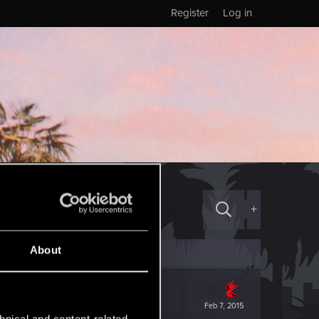
Register
Log in
+
About
Feb 7, 2015