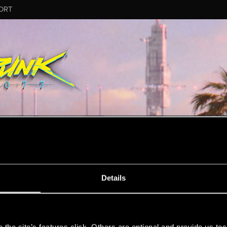
ORT
MESSAGE #25383
Details
s