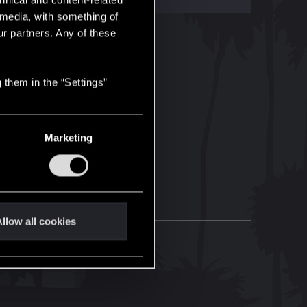
hnical and content-related
l media, with something of
ur partners. Any of these
 them in the “Settings”
Marketing
llow all cookies