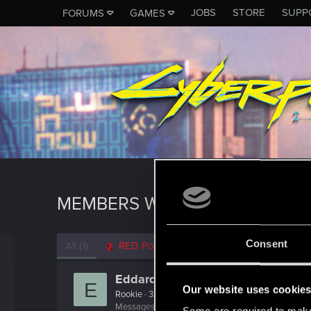
JOBS
STORE
SUPP
FORUMS
GAMES
MEMBERS WHO REACTED TO 
Consent
All
(1)
RED Point
(1)
Eddard20
E
Our website uses cookie
Rookie
·
32
Messages
179
RED Points
434
Points
0