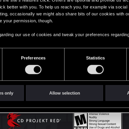
the site’s features click. Others are optional and provide us tec
lick better with you. To help us reach you, for example via socia
ting, occasionally we might also share bits of our cookies with o
English
re your permission, though.
 regarding our use of cookies and tweak your preferences regarding
STAY CONNECTED
Preferences
Statistics
es only
Allow selection
A