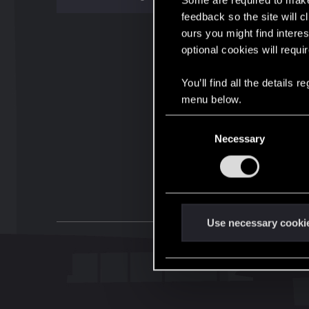
Some are required to make 
feedback so the site will c
ours you might find interes
optional cookies will requi
You’ll find all the details
menu below.
C
Necessary
o
n
s
e
n
t
Use necessary cooki
S
e
l
e
c