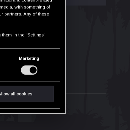
hnical and content-related
l media, with something of
ur partners. Any of these
 them in the “Settings”
Marketing
llow all cookies