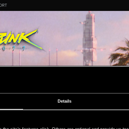
ORT
MESSAGE #25400
Details
s