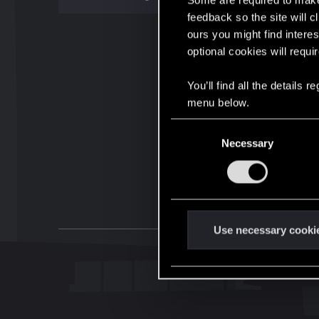
Some are required to make 
feedback so the site will c
ours you might find interes
optional cookies will requi
You’ll find all the details
menu below.
C
Necessary
o
n
s
e
n
t
Use necessary cooki
S
e
l
e
c