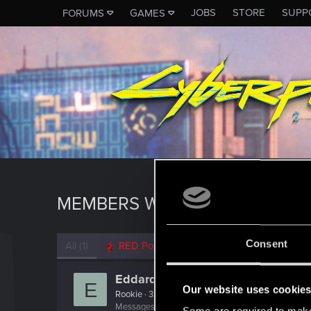
JOBS
STORE
SUPP
FORUMS
GAMES
MEMBERS WHO REACTED TO 
Consent
All
(1)
RED Point
(1)
Eddard20
E
Our website uses cookie
Rookie
·
32
Messages
179
RED Points
434
Points
0