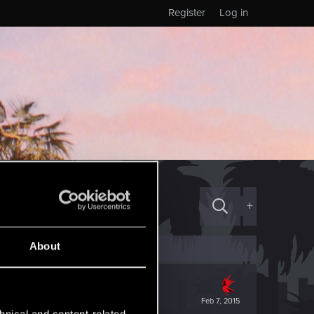
Register
Log in
+
About
Feb 7, 2015