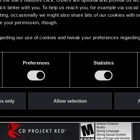
the site’s features click. Others are optional and provide us tec
lick better with you. To help us reach you, for example via socia
ting, occasionally we might also share bits of our cookies with o
English
re your permission, though.
 regarding our use of cookies and tweak your preferences regarding
STAY CONNECTED
Preferences
Statistics
es only
Allow selection
A