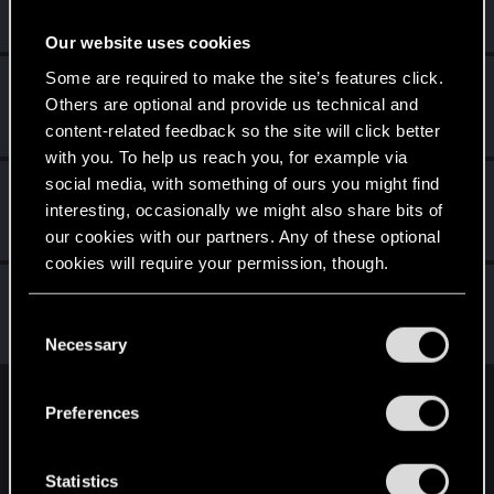
Rookie
Feb 8, 2015
Messages
154
RED Points
971
Points
0
Our website uses cookies
Some are required to make the site’s features click.
Ljesnjanin
L
Others are optional and provide us technical and
Forum veteran
Feb 8, 2015
Messages
2,646
RED Points
6,885
Points
141
content-related feedback so the site will click better
with you. To help us reach you, for example via
social media, with something of ours you might find
wichat
interesting, occasionally we might also share bits of
Mentor
·
64
Feb 8, 2015
Messages
7,935
RED Points
10,754
Points
176
our cookies with our partners. Any of these optional
cookies will require your permission, though.
Eddard20
E
You’ll find all the details regarding our use of cookies
Rookie
·
32
C
Feb 8, 2015
Messages
179
RED Points
434
Points
0
and tweak your preferences regarding them in the
Necessary
o
“Settings” menu below.
n
s
English
Preferences
e
n
t
Statistics