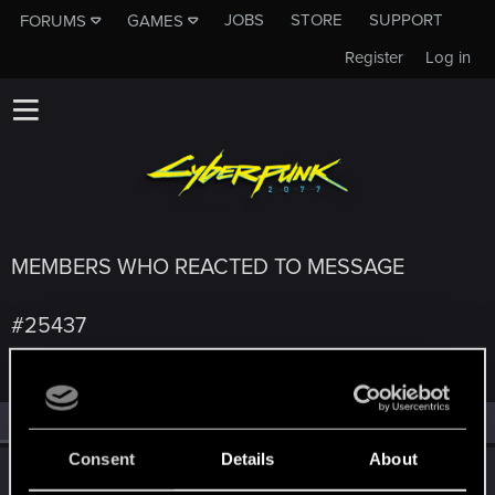
JOBS
STORE
SUPPORT
FORUMS
GAMES
Register
Log in
MEMBERS WHO REACTED TO MESSAGE
#25437
All
(4)
RED Point
(4)
Consent
Details
About
SerieLis
S