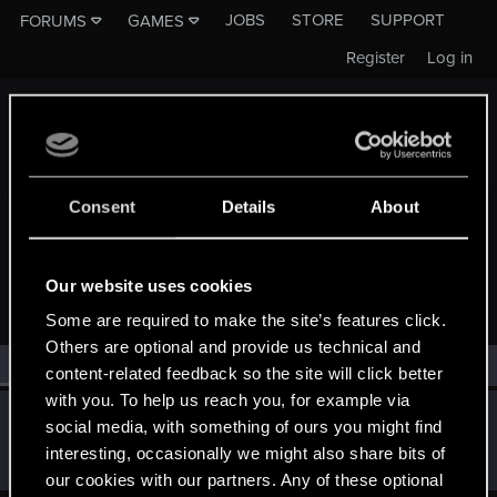
JOBS
STORE
SUPPORT
FORUMS
GAMES
Register
Log in
Consent
Details
About
MEMBERS WHO REACTED TO MESSAGE #5307
Our website uses cookies
Some are required to make the site’s features click.
Others are optional and provide us technical and
All
(1)
RED Point
(1)
content-related feedback so the site will click better
with you. To help us reach you, for example via
dooot
D
social media, with something of ours you might find
Forum veteran
·
30
Feb 10, 2015
interesting, occasionally we might also share bits of
Messages
1,150
RED Points
788
Points
131
our cookies with our partners. Any of these optional