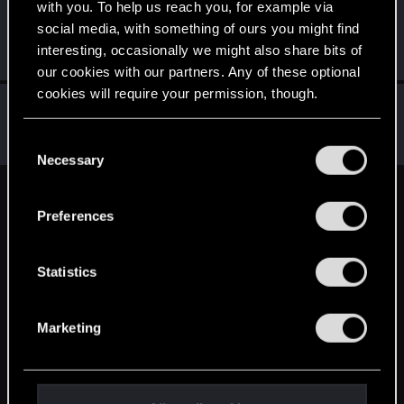
with you. To help us reach you, for example via
Sephira
social media, with something of ours you might find
Mentor
·
From
Italy
Feb 14, 2015
interesting, occasionally we might also share bits of
Messages
3,241
RED Points
8,749
Points
171
our cookies with our partners. Any of these optional
cookies will require your permission, though.
wichat
Mentor
·
64
Feb 12, 2015
You’ll find all the details regarding our use of cookies
C
Messages
7,935
RED Points
10,754
Points
176
and tweak your preferences regarding them in the
Necessary
o
“Settings” menu below.
n
English
s
Preferences
e
n
STAY CONNECTED
t
Statistics
S
e
Marketing
l
e
c
t