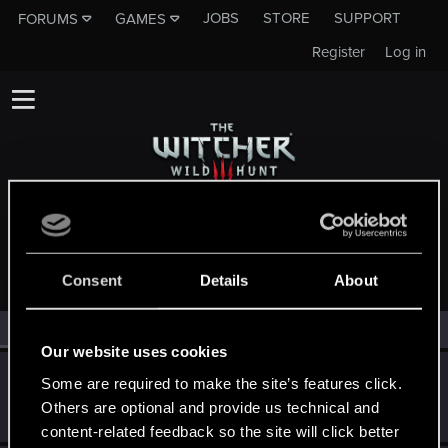
JOBS
STORE
SUPPORT
FORUMS
GAMES
Register
Log in
MEMBERS WHO REACTED TO MESSAGE #33
Consent
Details
About
All
(3)
RED Point
(3)
Our website uses cookies
Bellator_Pius_Grat
Some are required to make the site’s features click.
Forum veteran
·
From
On the Witcher Path
Others are optional and provide us technical and
Feb 19, 2015
Messages
1,237
RED Points
936
Points
127
content-related feedback so the site will click better