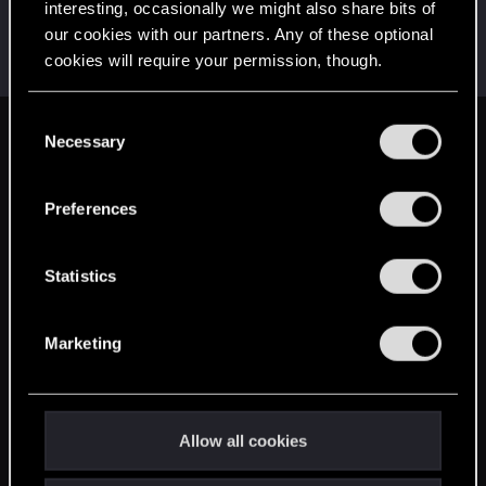
interesting, occasionally we might also share bits of
ONLY_ONCE
O
our cookies with our partners. Any of these optional
Rookie
·
From
Portland
Feb 16, 2015
cookies will require your permission, though.
Messages
3,318
RED Points
1,350
Points
0
You’ll find all the details regarding our use of cookies
C
and tweak your preferences regarding them in the
Necessary
English
o
“Settings” menu below.
n
s
Preferences
STAY CONNECTED
e
n
t
Statistics
S
e
Marketing
l
e
c
t
Allow all cookies
i
o