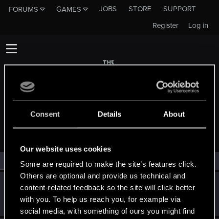
JOBS
STORE
SUPPORT
FORUMS
GAMES
Register
Log in
Consent
Details
About
MEMBERS WHO REACTED TO MESSAGE #47
Our website uses cookies
All
(2)
RED Point
(2)
Some are required to make the site’s features click.
Others are optional and provide us technical and
Holgaroni
H
content-related feedback so the site will click better
Forum veteran
Feb 17, 2015
with you. To help us reach you, for example via
Messages
825
RED Points
1,236
Points
136
social media, with something of ours you might find