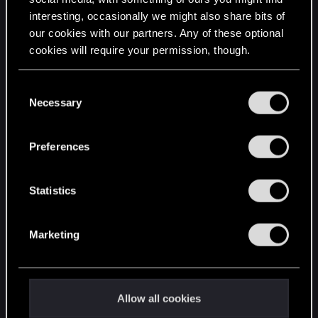
interesting, occasionally we might also share bits of
English
our cookies with our partners. Any of these optional
cookies will require your permission, though.
STAY CONNECTED
You’ll find all the details regarding our use of cookies
C
and tweak your preferences regarding them in the
Necessary
o
“Settings” menu below.
n
s
Preferences
e
n
t
Statistics
S
e
Marketing
l
e
c
t
Allow all cookies
i