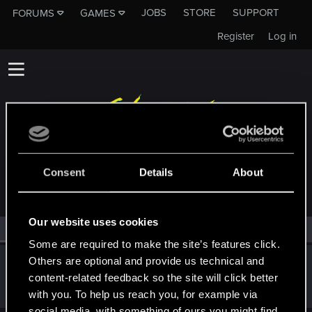
JOBS
STORE
SUPPORT
FORUMS
GAMES
Register
Log in
MEMBERS WHO REACTED TO MESSAGE #102
Consent
Details
About
Our website uses cookies
All
(1)
RED Point
(1)
Some are required to make the site’s features click.
Others are optional and provide us technical and
Vojtas
V
content-related feedback so the site will click better
Forum veteran
Mar 14, 2015
Messages
4,584
RED Points
1,237
Points
146
with you. To help us reach you, for example via
social media, with something of ours you might find