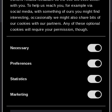
with you. To help us reach you, for example via
KingHochmeister
social media, with something of ours you might find
Forum veteran
·
29
·
From
Amman, Jordan
Feb 26, 2015
Messages
2,029
RED Points
3,981
Points
131
interesting, occasionally we might also share bits of
our cookies with our partners. Any of these optional
cookies will require your permission, though.
English
You’ll find all the details regarding our use of cookies
C
and tweak your preferences regarding them in the
Necessary
o
STAY CONNECTED
“Settings” menu below.
n
s
Preferences
e
n
t
Statistics
S
e
Marketing
l
e
c