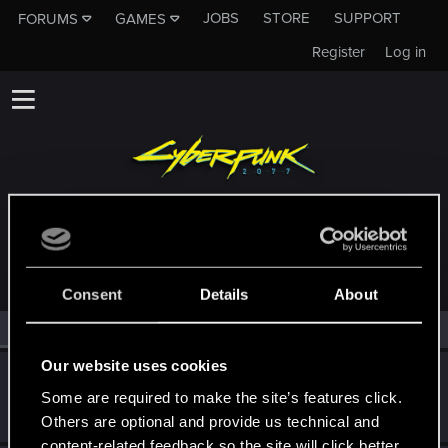
JOBS
STORE
SUPPORT
FORUMS
GAMES
Register
Log in
MEMBERS WHO REACTED TO MESSAGE #2302
Consent
Details
About
All
(2)
RED Point
(2)
Our website uses cookies
Alan989
Some are required to make the site’s features click.
Mentor
·
37
·
From
Northern Ireland
Feb 26, 2015
Messages
2,367
RED Points
3,250
Points
156
Others are optional and provide us technical and
content-related feedback so the site will click better