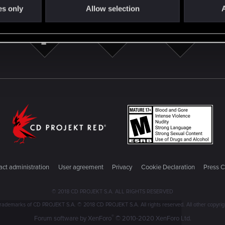
es only
Allow selection
A
ct administration
User agreement
Privacy
Cookie Declaration
Press C
© 2018 CD PROJEKT S.A. ALL RIGHTS RESERVED
emarks of CD PROJEKT S.A. © 2018 CD PROJEKT S.A. All rights reserved. All other copyright
®
Forum software by XenForo
© 2010-2020 XenForo Ltd.