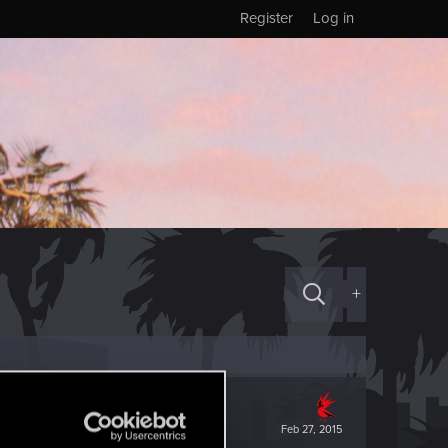
Register
Log in
+
Feb 27, 2015