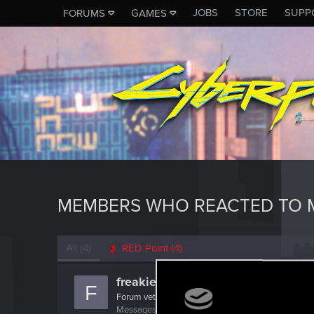
JOBS
STORE
SUPP
FORUMS
GAMES
MEMBERS WHO REACTED TO M
All
(4)
RED Point
(4)
freakie1one
F
Forum veteran
·
44
Messages
1,298
RED Points
642
Points
141