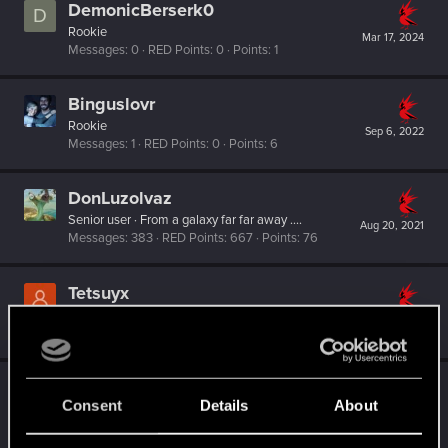
DemonicBerserk0
D
Rookie
Mar 17, 2024
Messages
0
RED Points
0
Points
1
Binguslovr
Rookie
Sep 6, 2022
Messages
1
RED Points
0
Points
6
DonLuzolvaz
Senior user
·
From
a galaxy far far away ....
Aug 20, 2021
Messages
383
RED Points
667
Points
76
Tetsuyx
Rookie
Jul 18, 2021
Messages
0
RED Points
0
Points
1
elmetnuter
Consent
Details
About
Forum regular
Jun 24, 2021
Messages
59
RED Points
65
Points
31