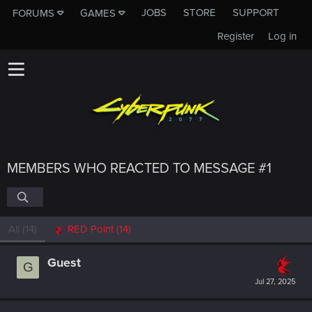
JOBS
STORE
SUPPORT
FORUMS
GAMES
Register
Log in
MEMBERS WHO REACTED TO MESSAGE #1
All
(14)
RED Point
(14)
Guest
G
Jul 27, 2025