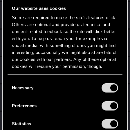
Our website uses cookies
Mr.0bama95
Fresh user
·
30
·
From
Italy
Some are required to make the site’s features click.
Mar 13, 2021
Messages
8
RED Points
2
Points
11
Others are optional and provide us technical and
content-related feedback so the site will click better
draco342
with you. To help us reach you, for example via
Forum regular
social media, with something of ours you might find
Jan 1, 2021
Messages
0
RED Points
0
Points
31
interesting, occasionally we might also share bits of
our cookies with our partners. Any of these optional
saturnox
cookies will require your permission, though.
Senior user
·
From
NIGHT CITY
Dec 25, 2020
Messages
28
RED Points
10
Points
97
You’ll find all the details regarding our use of cookies
C
and tweak your preferences regarding them in the
Necessary
o
adam.wave
“Settings” menu below.
n
Fresh user
Oct 12, 2020
s
Messages
5
RED Points
1
Points
11
Preferences
e
n
Ciaran_De_Smet
t
Statistics
Fresh user
Jun 24, 2020