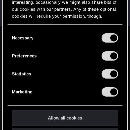
interesting, occasionally we might also share bits of
grungehe123
G
our cookies with our partners. Any of these optional
Rookie
Mar 16, 2015
cookies will require your permission, though.
Messages
53
RED Points
37
Points
0
You’ll find all the details regarding our use of cookies
C
and tweak your preferences regarding them in the
Necessary
English
o
“Settings” menu below.
n
s
Preferences
STAY CONNECTED
e
n
t
Statistics
S
e
Marketing
l
e
c
t
Allow all cookies
i
o