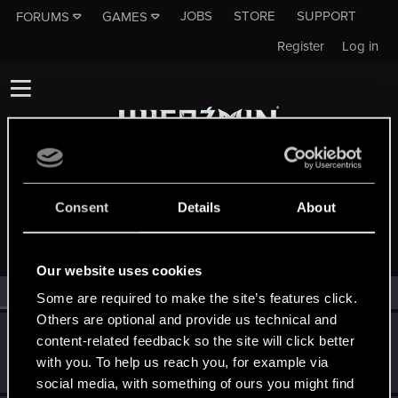
JOBS
STORE
SUPPORT
FORUMS
GAMES
Register
Log in
Consent
Details
About
MEMBERS WHO REACTED TO MESSAGE #64
Our website uses cookies
All
(2)
RED Point
(2)
Some are required to make the site’s features click.
Others are optional and provide us technical and
zimny123z
content-related feedback so the site will click better
Forum veteran
·
30
Mar 16, 2015
with you. To help us reach you, for example via
Messages
884
RED Points
325
Points
121
social media, with something of ours you might find