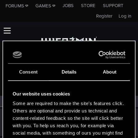
JOBS
STORE
SUPPORT
FORUMS
GAMES
Register
Log in
Consent
Details
About
MEMBERS WHO REACTED TO MESSAGE #68
Our website uses cookies
All
(2)
RED Point
(2)
Some are required to make the site’s features click.
Others are optional and provide us technical and
PATROL
content-related feedback so the site will click better
Moderator
Mar 17, 2015
with you. To help us reach you, for example via
Messages
10,755
RED Points
8,568
Points
207
social media, with something of ours you might find