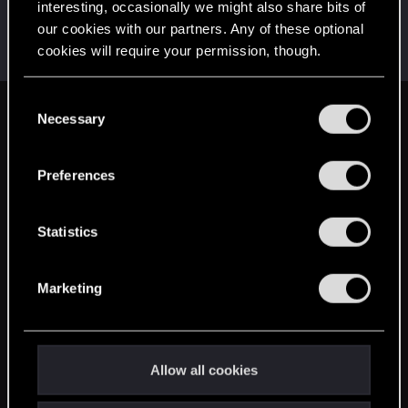
interesting, occasionally we might also share bits of
grungehe123
G
our cookies with our partners. Any of these optional
Rookie
Mar 16, 2015
cookies will require your permission, though.
Messages
53
RED Points
37
Points
0
You’ll find all the details regarding our use of cookies
C
and tweak your preferences regarding them in the
Necessary
English
o
“Settings” menu below.
n
s
Preferences
STAY CONNECTED
e
n
t
Statistics
S
e
Marketing
l
e
c
t
Allow all cookies
i
o