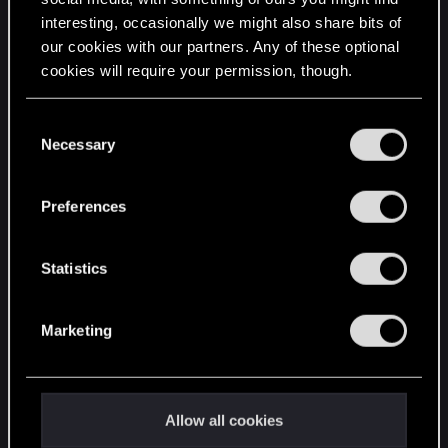
interesting, occasionally we might also share bits of
English
our cookies with our partners. Any of these optional
cookies will require your permission, though.
STAY CONNECTED
You’ll find all the details regarding our use of cookies
C
and tweak your preferences regarding them in the
Necessary
o
“Settings” menu below.
n
s
Preferences
e
n
t
Statistics
S
e
Marketing
l
e
c
t
Allow all cookies
i