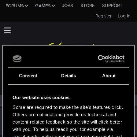
JOBS
STORE
SUPPORT
FORUMS
GAMES
Register
Log in
MEMBERS WHO REACTED TO MESSAGE #8181
Consent
Details
About
Our website uses cookies
All
(1)
RED Point
(1)
Some are required to make the site’s features click.
Others are optional and provide us technical and
ZUBER92
content-related feedback so the site will click better
Mentor
·
34
·
From
Kraków
Mar 25, 2015
Messages
2,667
RED Points
1,781
Points
183
with you. To help us reach you, for example via
social media, with something of ours you might find