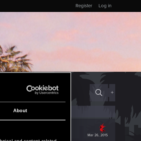
Register
Log in
+
About
Mar 26, 2015