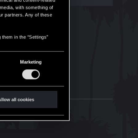
hnical and content-related
l media, with something of
ur partners. Any of these
 them in the “Settings”
Marketing
llow all cookies