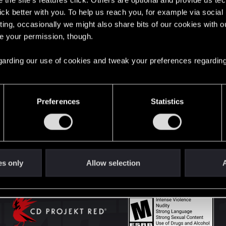
the site’s features click. Others are optional and provide us tec
lick better with you. To help us reach you, for example via socia
ting, occasionally we might also share bits of our cookies with o
English
re your permission, though.
 regarding our use of cookies and tweak your preferences regarding
STAY CONNECTED
Preferences
Statistics
es only
Allow selection
A