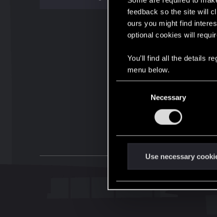
Some are required to make 
feedback so the site will c
ours you might find interes
optional cookies will requi
You’ll find all the details
menu below.
C
Necessary
o
n
s
e
n
t
Use necessary cooki
S
e
l
e
c