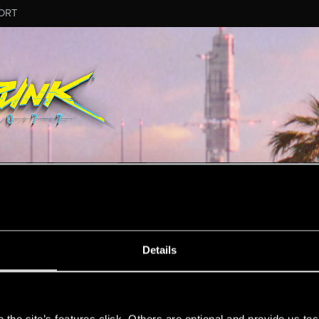
ORT
ESSAGE #8183
Details
s
6