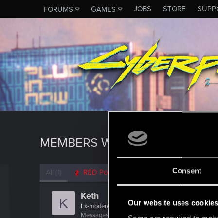
JOBS
STORE
SUPP
FORUMS
GAMES
MEMBERS WHO REACTED TO M
Consent
All
(1)
RED Point
(1)
Keth
K
Our website uses cookie
Ex-moderator
Messages
20,960
RED Points
1,987
Points
20