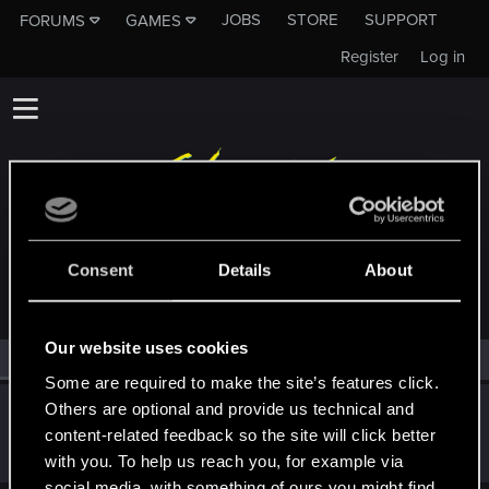
JOBS
STORE
SUPPORT
FORUMS
GAMES
Register
Log in
MEMBERS WHO REACTED TO MESSAGE #441
Consent
Details
About
Our website uses cookies
All
(1)
RED Point
(1)
Some are required to make the site’s features click.
Others are optional and provide us technical and
norolim
content-related feedback so the site will click better
Rookie
Apr 2, 2015
Messages
1,077
RED Points
645
Points
0
with you. To help us reach you, for example via
social media, with something of ours you might find