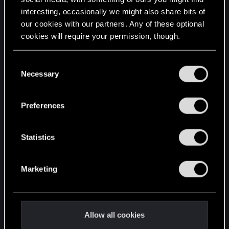
interesting, occasionally we might also share bits of
English
our cookies with our partners. Any of these optional
cookies will require your permission, though.
STAY CONNECTED
You’ll find all the details regarding our use of cookies
C
and tweak your preferences regarding them in the
Necessary
o
“Settings” menu below.
n
s
Preferences
e
n
t
Statistics
S
e
Marketing
l
e
c
t
Allow all cookies
i