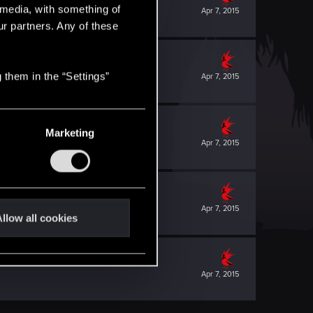
l media, with something of
Apr 7, 2015
ur partners. Any of these
 them in the “Settings”
Apr 7, 2015
Marketing
Apr 7, 2015
Apr 7, 2015
llow all cookies
Apr 7, 2015