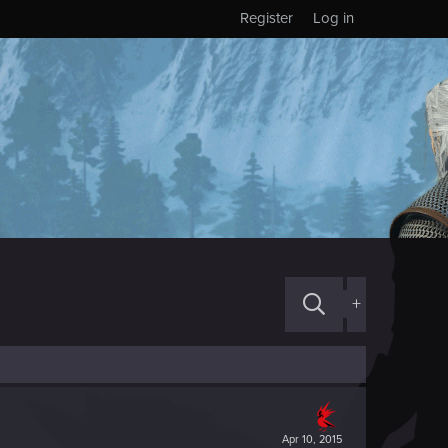
Register
Log in
+
Apr 10, 2015