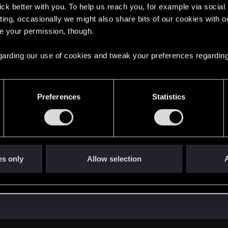
lick better with you. To help us reach you, for example via socia
ting, occasionally we might also share bits of our cookies with o
re your permission, though.
 regarding our use of cookies and tweak your preferences regarding
Preferences
Statistics
es only
Allow selection
A