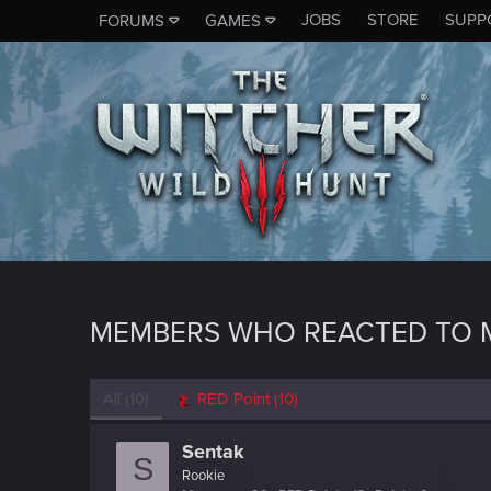
JOBS
STORE
SUPP
FORUMS
GAMES
MEMBERS WHO REACTED TO 
All
(10)
RED Point
(10)
Sentak
S
Rookie