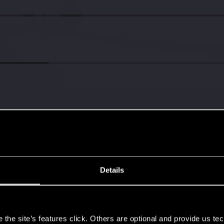
Details
s
the site’s features click. Others are optional and provide us tec