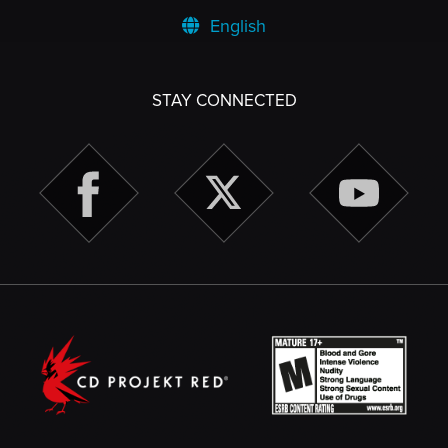
English
STAY CONNECTED