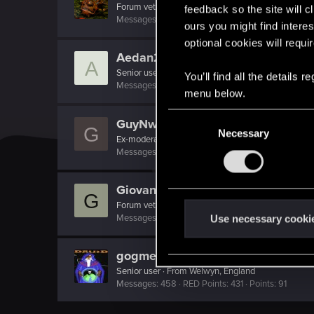
Forum veteran
feedback so the site will c
Messages
850
RED Points
578
Points
122
ours you might find interes
optional cookies will requi
Aedan2
A
Senior user
You’ll find all the details
Messages
219
RED Points
155
Points
76
menu below.
C
GuyNwah
G
Necessary
o
Ex-moderator
n
Messages
11,074
RED Points
4,173
Points
151
s
e
Giovanni1983
G
n
Forum veteran
t
Messages
496
RED Points
236
Points
111
Use necessary cooki
S
e
gogmeister777
l
Senior user
·
From
Welwyn, England
Messages
458
RED Points
431
Points
91
e
c