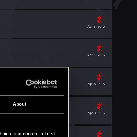
Apr 9, 2015
Apr 9, 2015
Apr 8, 2015
About
Apr 8, 2015
hnical and content-related