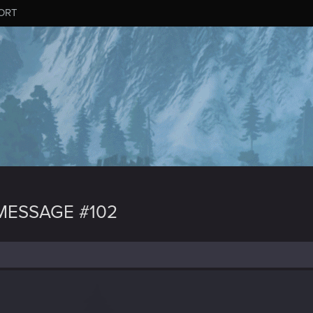
ORT
MESSAGE #102