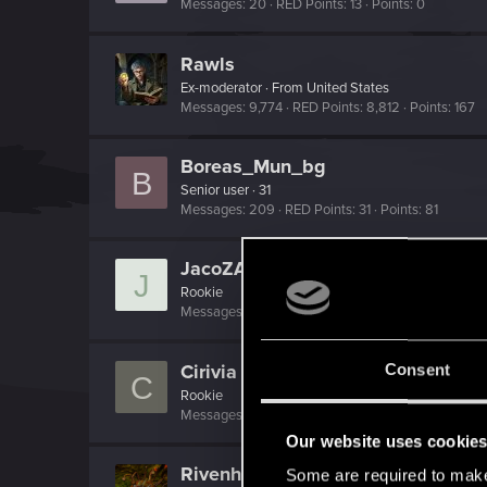
Messages
20
RED Points
13
Points
0
Rawls
Ex-moderator
·
From
United States
Messages
9,774
RED Points
8,812
Points
167
Boreas_Mun_bg
B
Senior user
·
31
Messages
209
RED Points
31
Points
81
JacoZAB
J
Rookie
Messages
7
RED Points
16
Points
0
Cirivia
Consent
C
Rookie
Messages
176
RED Points
114
Points
0
Our website uses cookie
Rivenhedi
Some are required to make 