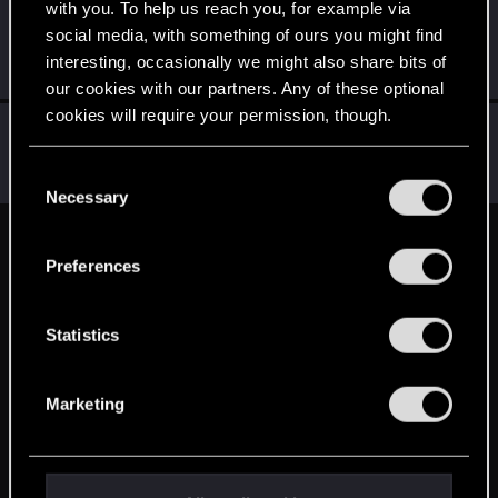
with you. To help us reach you, for example via
eustachy_j23
social media, with something of ours you might find
Mentor
Apr 24, 2015
interesting, occasionally we might also share bits of
Messages
3,585
RED Points
3,880
Points
166
our cookies with our partners. Any of these optional
cookies will require your permission, though.
enotsen
Mentor
Apr 24, 2015
You’ll find all the details regarding our use of cookies
C
Messages
2,311
RED Points
613
Points
161
and tweak your preferences regarding them in the
Necessary
o
“Settings” menu below.
n
English
s
Preferences
e
n
STAY CONNECTED
t
Statistics
S
e
Marketing
l
e
c
t