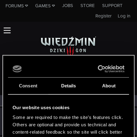
JOBS
STORE
SUPPORT
FORUMS
GAMES
Register
Log in
MEMBERS WHO REACTED TO MESSAGE #2453
Consent
Details
About
All
(3)
RED Point
(3)
Our website uses cookies
Sentak
S
Some are required to make the site’s features click.
Rookie
Others are optional and provide us technical and
Apr 24, 2015
Messages
20
RED Points
13
Points
0
content-related feedback so the site will click better