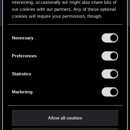
interesting, occasionally we might also share bits of
adventus.991
our cookies with our partners. Any of these optional
Mentor
·
33
·
From
Lubliniec
Apr 24, 2015
cookies will require your permission, though.
Messages
3,464
RED Points
3,668
Points
186
You’ll find all the details regarding our use of cookies
C
and tweak your preferences regarding them in the
Necessary
English
o
“Settings” menu below.
n
s
Preferences
STAY CONNECTED
e
n
t
Statistics
S
e
Marketing
l
e
c
t
Allow all cookies
i
o