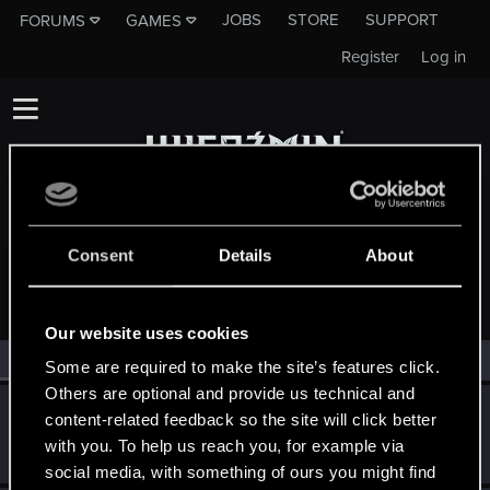
JOBS
STORE
SUPPORT
FORUMS
GAMES
Register
Log in
Consent
Details
About
MEMBERS WHO REACTED TO MESSAGE #2458
Our website uses cookies
All
(2)
RED Point
(2)
Some are required to make the site’s features click.
Others are optional and provide us technical and
Mengaard
M
content-related feedback so the site will click better
Rookie
Apr 28, 2015
with you. To help us reach you, for example via
Messages
3,119
RED Points
854
Points
0
social media, with something of ours you might find