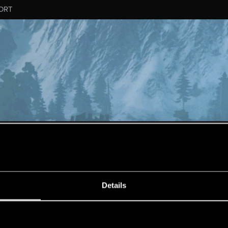
ORT
ESSAGE #10774
Details
s