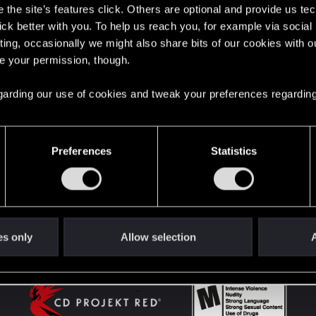
the site’s features click. Others are optional and provide us tec
lick better with you. To help us reach you, for example via socia
ting, occasionally we might also share bits of our cookies with o
English
re your permission, though.
 regarding our use of cookies and tweak your preferences regarding
STAY CONNECTED
Preferences
Statistics
es only
Allow selection
A