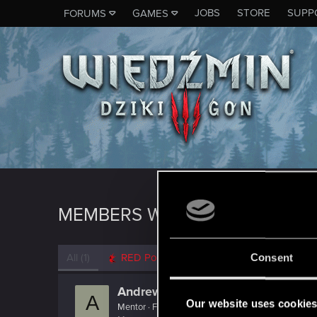
JOBS
STORE
SUPP
FORUMS
GAMES
MEMBERS WHO REACTED TO M
All
(1)
RED Point
(1)
Consent
AndrewXRW
A
Our website uses cookie
Mentor
·
From
Strzelce Opolskie