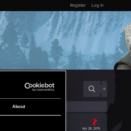
Register
Log in
+
About
Apr 28, 2015