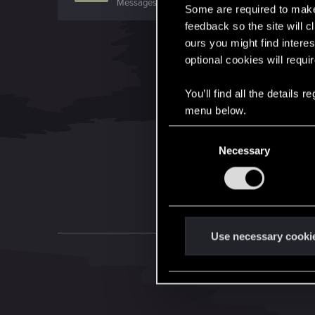
Messages
3,130
RED Points
1,148
Points
171
Some are required to make 
feedback so the site will c
ours you might find interes
optional cookies will requi
You’ll find all the details
menu below.
C
Necessary
o
n
s
e
n
t
Use necessary cooki
S
e
l
e