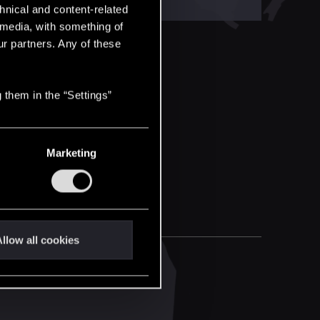
hnical and content-related
l media, with something of
ur partners. Any of these
 them in the “Settings”
Marketing
llow all cookies