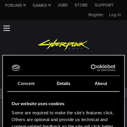
JOBS
STORE
SUPPORT
FORUMS
GAMES
Register
Log in
MEMBERS WHO REACTED TO MESSAGE #30
Consent
Details
About
All
(2)
RED Point
(2)
Our website uses cookies
huN73R
H
Some are required to make the site’s features click.
Rookie
May 1, 2015
Messages
1
RED Points
0
Points
0
Others are optional and provide us technical and
content-related feedback so the site will click better