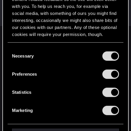
with you. To help us reach you, for example via
kanonite
social media, with something of ours you might find
Forum veteran
·
32
Apr 29, 2015
Messages
737
RED Points
286
Points
106
interesting, occasionally we might also share bits of
our cookies with our partners. Any of these optional
cookies will require your permission, though.
English
You’ll find all the details regarding our use of cookies
C
and tweak your preferences regarding them in the
Necessary
o
STAY CONNECTED
“Settings” menu below.
n
s
Preferences
e
n
t
Statistics
S
e
Marketing
l
e
c